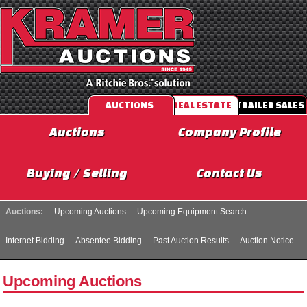
AUCTIONS
REAL ESTATE
TRAILER SALES
Auctions
Company Profile
Buying / Selling
Contact Us
Auctions:
Upcoming Auctions
Upcoming Equipment Search
Internet Bidding
Absentee Bidding
Past Auction Results
Auction Notice
Upcoming Auctions