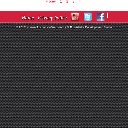
< prev
1
2
3
4
Home
Privacy Policy
© 2017 Kramer Auctions --
Website by M.R. Website Development Studio